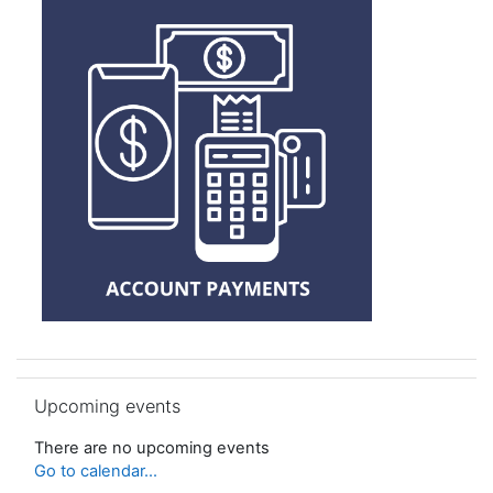
Skip Upcoming events
Upcoming events
There are no upcoming events
Go to calendar...