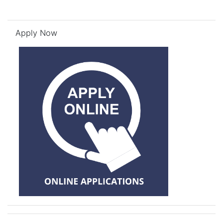
Skip Apply Now
Apply Now
Skip Need Help? Log a Ticket!