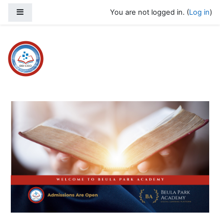
Skip to main content
Side panel
You are not logged in. (
Log in
)
Beula Park Academy