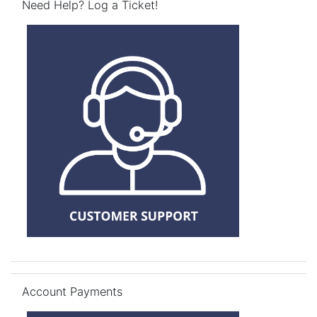
Need Help? Log a Ticket!
Skip Account Payments
Account Payments